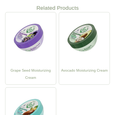
Related Products
Grape Seed Moisturizing
Avocado Moisturizing Cream
Cream