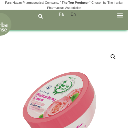
Pars Hayan Pharmaceutical Company, ”
The Top Producer
“ Chosen by The Iranian
Pharmacists Association
Fa
En