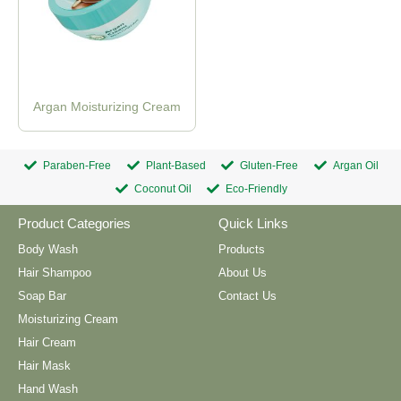
Argan Moisturizing Cream
Paraben-Free
Plant-Based
Gluten-Free
Argan Oil
Coconut Oil
Eco-Friendly
Product Categories
Quick Links
Body Wash
Products
Hair Shampoo
About Us
Soap Bar
Contact Us
Moisturizing Cream
Hair Cream
Hair Mask
Hand Wash