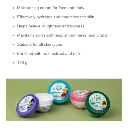
Moisturizing cream for face and body
Effectively hydrates and nourishes the skin
Helps relieve roughness and dryness
Maintains skin’s softness, smoothness, and vitality
Suitable for all skin types
Enriched with rose extract and milk
150 g