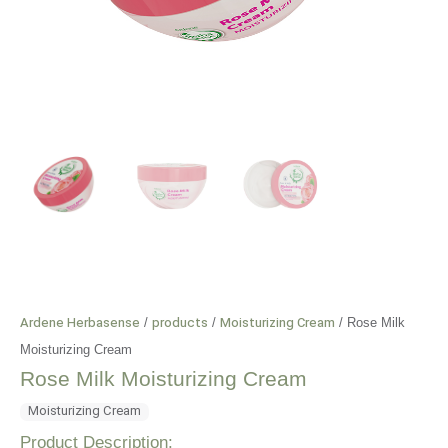
Ardene Herbasense
/
products
/
Moisturizing Cream
/
Rose Milk
Moisturizing Cream
Rose Milk Moisturizing Cream
Moisturizing Cream
Product Description: