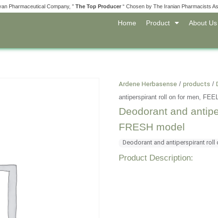
yan Pharmaceutical Company, ”
The Top Producer
“ Chosen by The Iranian Pharmacists As
Home
Product
About Us
Ardene Herbasense
/
products
/
antiperspirant roll on for men, 
Deodorant and antipe
FRESH model
Deodorant and antiperspirant roll
Product Description: