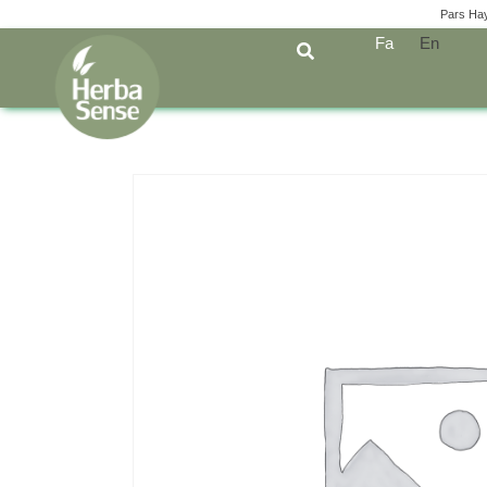
Pars Ha
Fa
En