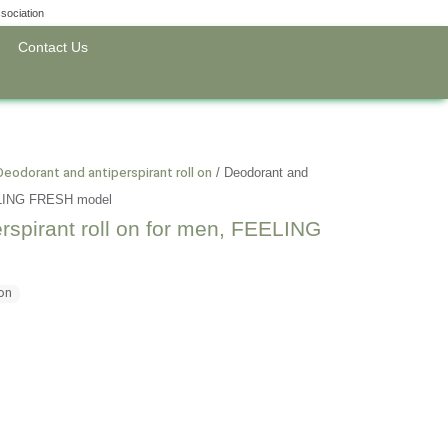
sociation
Contact Us
Deodorant and antiperspirant roll on
/
Deodorant and
FEELING FRESH model
rspirant roll on for men, FEELING
 on