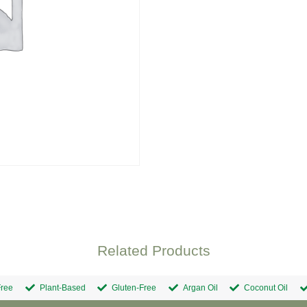
Related Products
ree
Plant-Based
Gluten-Free
Argan Oil
Coconut Oil