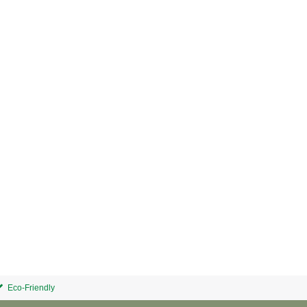
Eco-Friendly